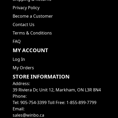
Privacy Policy
Become a Customer
Contact Us
Terms & Conditions
FAQ
MY ACCOUNT
Log In
My Orders
STORE INFORMATION
Address
:
39 Riviera Dr, Unit 12, Markham, ON L3R 8N4
Phone
:
Tel: 905-754-3399 Toll Free: 1-855-899-7799
Email
:
sales@winbo.ca