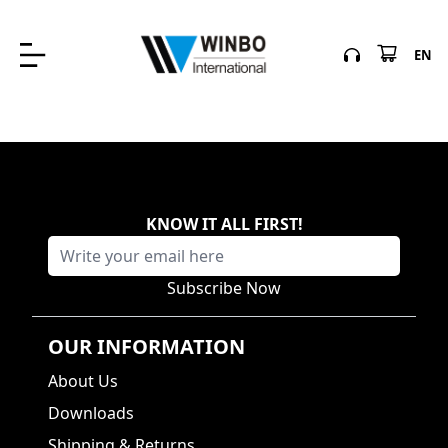
EN
KNOW IT ALL FIRST
!
Subscribe Now
OUR INFORMATION
About Us
Downloads
Shipping & Returns