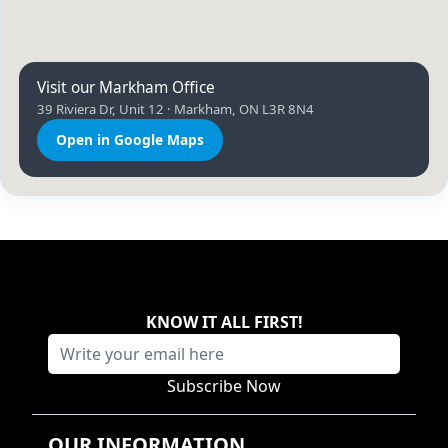
Visit our Markham Office
39 Riviera Dr, Unit 12 · Markham, ON L3R 8N4
Open in Google Maps
KNOW IT ALL FIRST
!
Subscribe Now
OUR INFORMATION