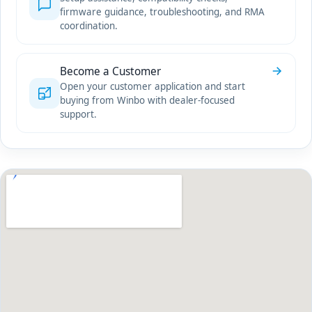
firmware guidance, troubleshooting, and RMA
coordination.
Become a Customer
Open your customer application and start
buying from Winbo with dealer-focused
support.