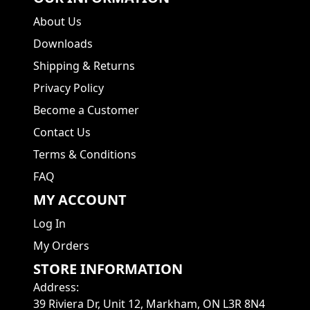
About Us
Downloads
Shipping & Returns
Privacy Policy
Become a Customer
Contact Us
Terms & Conditions
FAQ
MY ACCOUNT
Log In
My Orders
STORE INFORMATION
Address
:
39 Riviera Dr, Unit 12, Markham, ON L3R 8N4