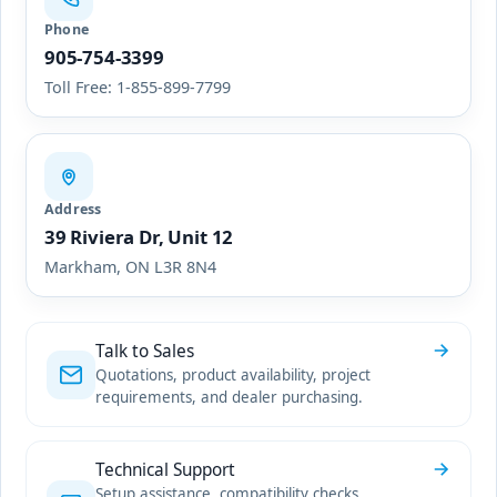
Phone
905-754-3399
Toll Free:
1-855-899-7799
Address
39 Riviera Dr, Unit 12
Markham, ON L3R 8N4
Talk to Sales
Quotations, product availability, project
requirements, and dealer purchasing.
Technical Support
Setup assistance, compatibility checks,