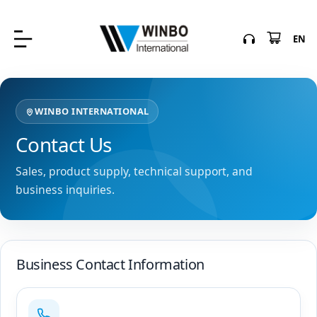
EN
WINBO INTERNATIONAL
Contact Us
Sales, product supply, technical support, and
business inquiries.
Business Contact Information