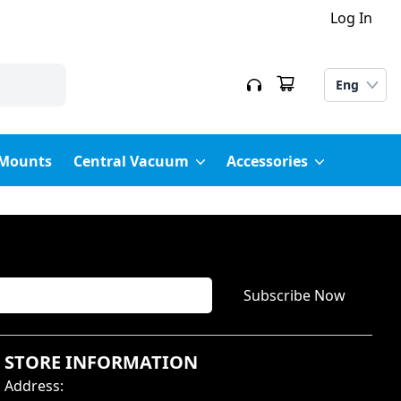
Log In
Eng
 Mounts
Central Vacuum
Accessories
Subscribe Now
STORE INFORMATION
Address
: