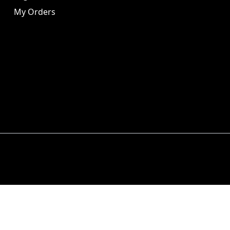
My Orders