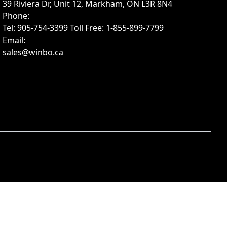
39 Riviera Dr, Unit 12, Markham, ON L3R 8N4
Phone
:
Tel: 905-754-3399 Toll Free: 1-855-899-7799
Email
:
sales@winbo.ca