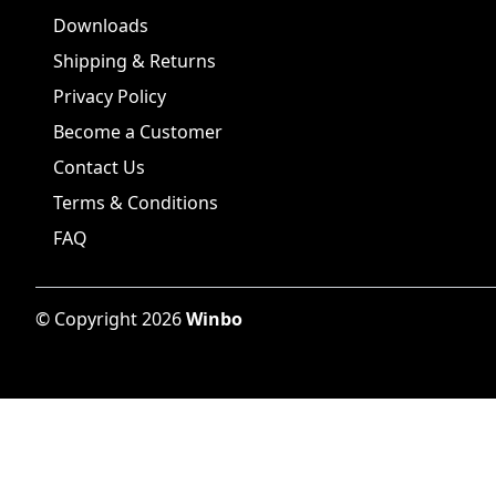
Downloads
Shipping & Returns
Privacy Policy
Become a Customer
Contact Us
Terms & Conditions
FAQ
©
Copyright
2026
Winbo