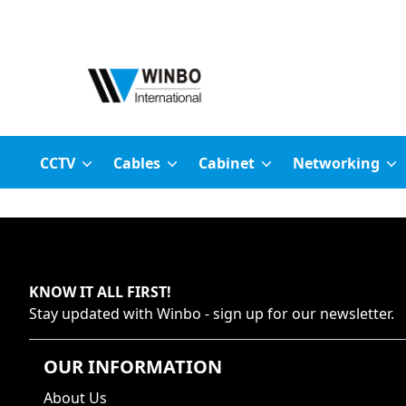
CCTV
Cables
Cabinet
Networking
KNOW IT ALL FIRST
!
Stay updated with
Winbo
- sign up for our newsletter.
OUR INFORMATION
About Us