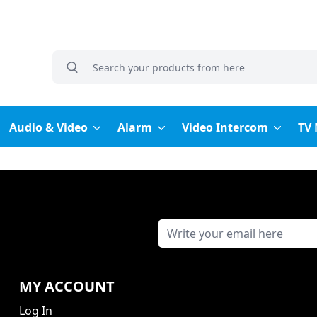
grocery search at header
Search
Audio & Video
Alarm
Video Intercom
TV
MY ACCOUNT
Log In