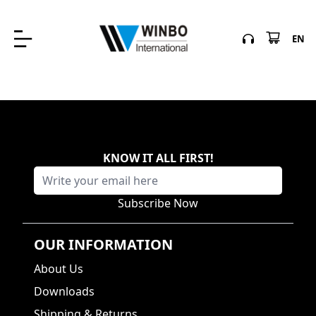
EN
KNOW IT ALL FIRST
!
Subscribe Now
OUR INFORMATION
About Us
Downloads
Shipping & Returns