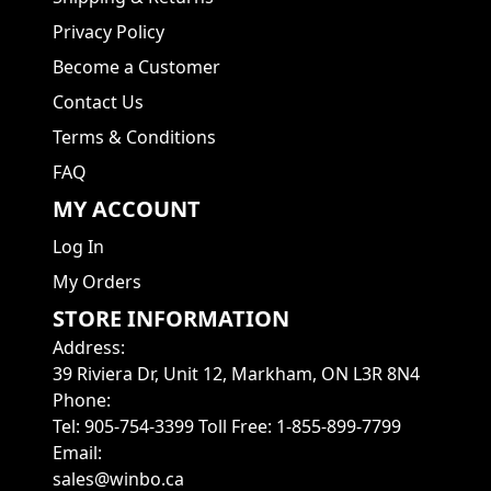
Privacy Policy
Become a Customer
Contact Us
Terms & Conditions
FAQ
MY ACCOUNT
Log In
My Orders
STORE INFORMATION
Address
:
39 Riviera Dr, Unit 12, Markham, ON L3R 8N4
Phone
:
Tel: 905-754-3399 Toll Free: 1-855-899-7799
Email
:
sales@winbo.ca