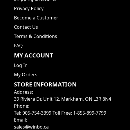
Privacy Policy
Become a Customer
Contact Us
Terms & Conditions
FAQ
MY ACCOUNT
Log In
My Orders
STORE INFORMATION
Address
:
39 Riviera Dr, Unit 12, Markham, ON L3R 8N4
Phone
:
Tel: 905-754-3399 Toll Free: 1-855-899-7799
Email
:
sales@winbo.ca