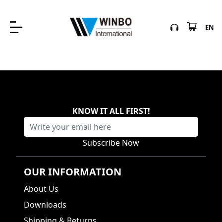
EN
KNOW IT ALL FIRST
!
Subscribe Now
OUR INFORMATION
About Us
Downloads
Shipping & Returns